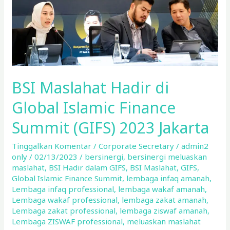
Finance
Summit
(GIFS)
2023
Jakarta
BSI Maslahat Hadir di
Global Islamic Finance
Summit (GIFS) 2023 Jakarta
Tinggalkan Komentar
/
Corporate Secretary
/
admin2
only
/
02/13/2023
/
bersinergi
,
bersinergi meluaskan
maslahat
,
BSI Hadir dalam GIFS
,
BSI Maslahat
,
GIFS
,
Global Islamic Finance Summit
,
lembaga infaq amanah
,
Lembaga infaq professional
,
lembaga wakaf amanah
,
Lembaga wakaf professional
,
lembaga zakat amanah
,
Lembaga zakat professional
,
lembaga ziswaf amanah
,
Lembaga ZISWAF professional
,
meluaskan maslahat