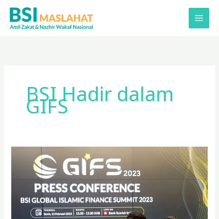
Lewati
ke
konten
BSI Hadir dalam
GIFS
BSI
Maslahat
Hadir
di
Global
Islamic