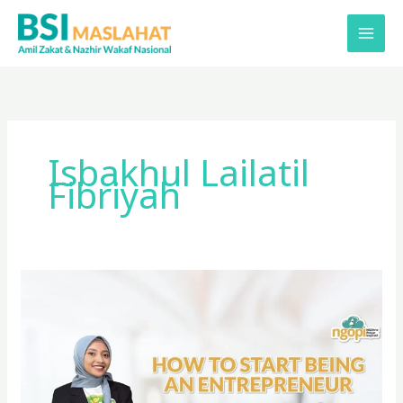
Lewati
ke
konten
Isbakhul Lailatil
Fibriyah
How
to
Start
Being
an
Entrepreneur