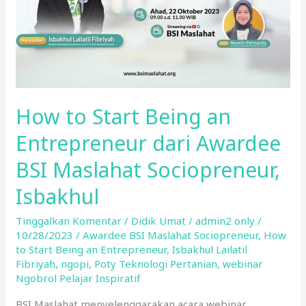
dari
Awardee
BSI
Maslahat
Sociopreneur,
Isbakhul
How to Start Being an
Entrepreneur dari Awardee
BSI Maslahat Sociopreneur,
Isbakhul
Tinggalkan Komentar
/
Didik Umat
/
admin2 only
/
10/28/2023
/
Awardee BSI Maslahat Sociopreneur
,
How
to Start Being an Entrepreneur
,
Isbakhul Lailatil
Fibriyah
,
ngopi
,
Poty Teknologi Pertanian
,
webinar
Ngobrol Pelajar Inspiratif
BSI Maslahat menyelenggarakan acara webinar